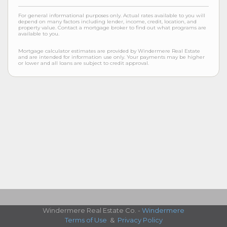
For general informational purposes only. Actual rates available to you will
depend on many factors including lender, income, credit, location, and
property value. Contact a mortgage broker to find out what programs are
available to you.
Mortgage calculator estimates are provided by Windermere Real Estate
and are intended for information use only. Your payments may be higher
or lower and all loans are subject to credit approval.
Windermere Real Estate Co. -
Windermere
Terms of Use
&
Privacy Policy