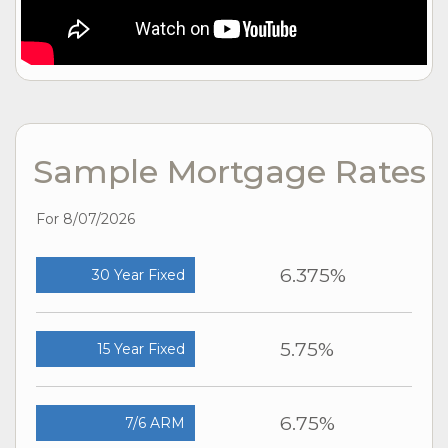
Sample Mortgage Rates
For 8/07/2026
6.375%
30 Year Fixed
5.75%
15 Year Fixed
6.75%
7/6 ARM