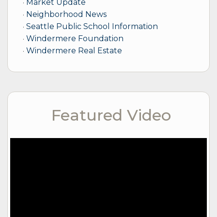
Market Update
Neighborhood News
Seattle Public School Information
Windermere Foundation
Windermere Real Estate
Featured Video