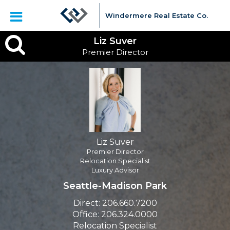
Windermere Real Estate Co.
Liz
Liz Suver
Premier Director
Suver,
Premier
Director
Liz Suver
Premier Director
Relocation Specialist
Luxury Advisor
Seattle-Madison Park
Direct:
206.660.7200
Office:
206.324.0000
Relocation Specialist