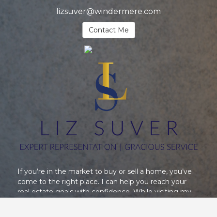
lizsuver@windermere.com
Contact Me
If you’re in the market to buy or sell a home, you’ve
come to the right place. I can help you reach your
real estate goals with confidence. While visiting my
website, you can access the most current real estate
data and search for homes throughout the area, and